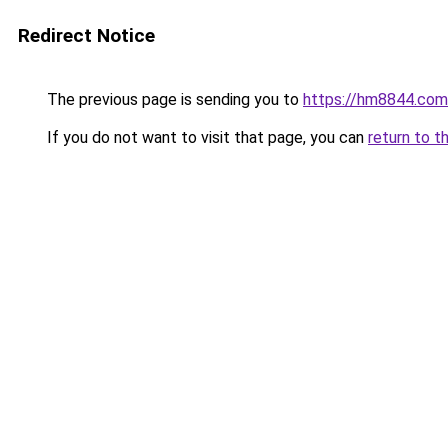
Redirect Notice
The previous page is sending you to
https://hm8844.com
If you do not want to visit that page, you can
return to t