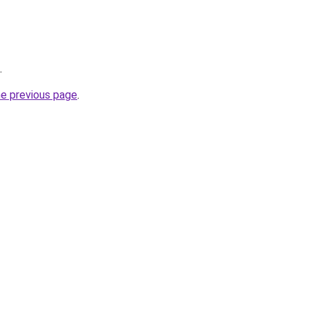
.
he previous page
.