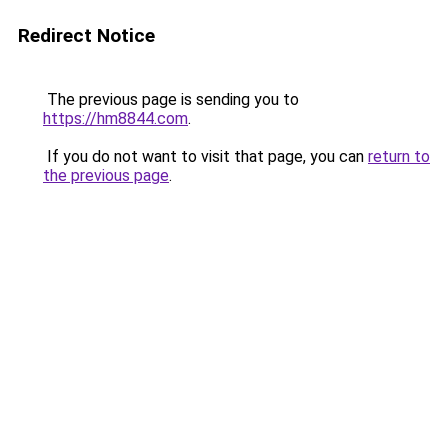
Redirect Notice
The previous page is sending you to
https://hm8844.com
.
If you do not want to visit that page, you can
return to
the previous page
.