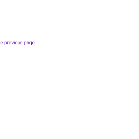
he previous page
.