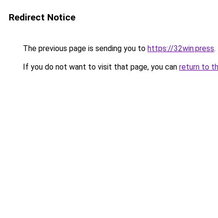
Redirect Notice
The previous page is sending you to
https://32win.press
.
If you do not want to visit that page, you can
return to t