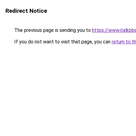
Redirect Notice
The previous page is sending you to
https://www.italkbb
If you do not want to visit that page, you can
return to t