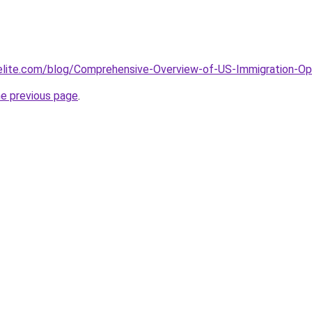
elite.com/blog/Comprehensive-Overview-of-US-Immigration-Opt
he previous page
.