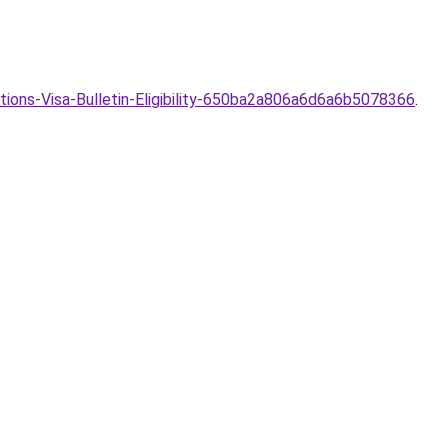
ions-Visa-Bulletin-Eligibility-650ba2a806a6d6a6b5078366
.