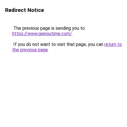
Redirect Notice
The previous page is sending you to
https://www.geinoutime.com/
.
If you do not want to visit that page, you can
return to
the previous page
.