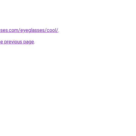
sses.com/eyeglasses/cool/
.
he previous page
.