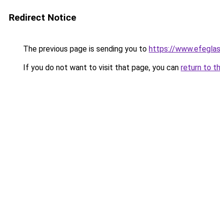
Redirect Notice
The previous page is sending you to
https://www.efegla
If you do not want to visit that page, you can
return to t