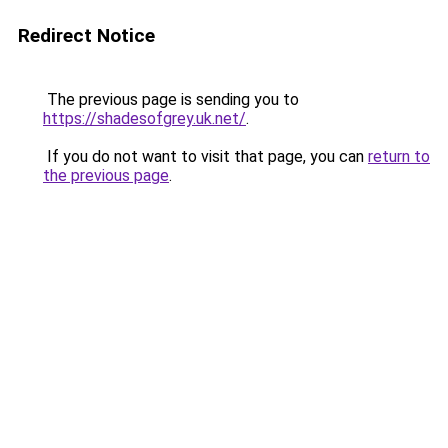
Redirect Notice
The previous page is sending you to
https://shadesofgrey.uk.net/
.
If you do not want to visit that page, you can
return to
the previous page
.