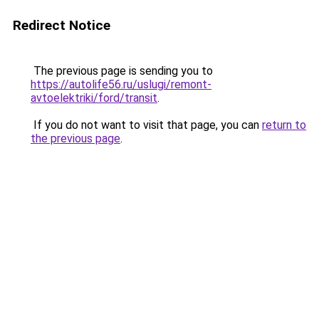
Redirect Notice
The previous page is sending you to
https://autolife56.ru/uslugi/remont-
avtoelektriki/ford/transit
.
If you do not want to visit that page, you can
return to
the previous page
.