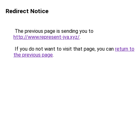
Redirect Notice
The previous page is sending you to
http://www.represent-jva.xyz/
.
If you do not want to visit that page, you can
return to
the previous page
.