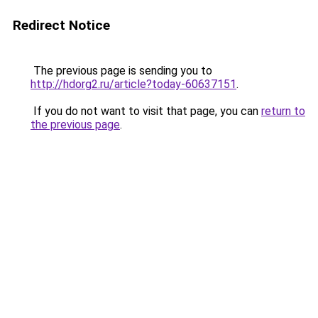
Redirect Notice
The previous page is sending you to
http://hdorg2.ru/article?today-60637151
.
If you do not want to visit that page, you can
return to
the previous page
.