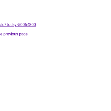
ticle?today-50064800
.
he previous page
.