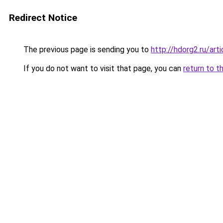
Redirect Notice
The previous page is sending you to
http://hdorg2.ru/ar
If you do not want to visit that page, you can
return to t