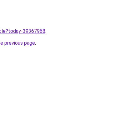
ticle?today-39367968
.
he previous page
.