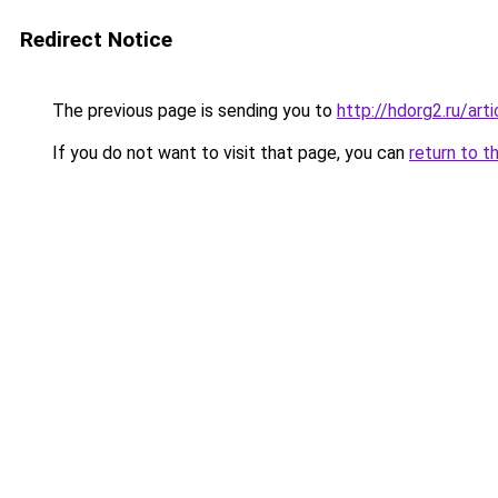
Redirect Notice
The previous page is sending you to
http://hdorg2.ru/ar
If you do not want to visit that page, you can
return to t