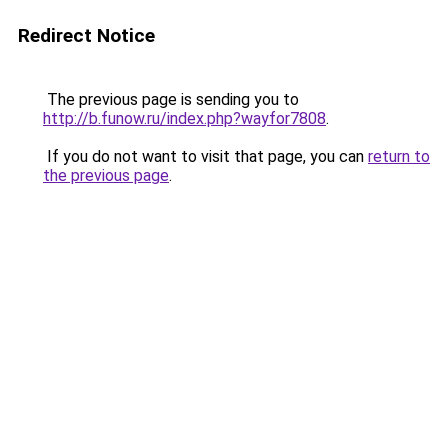
Redirect Notice
The previous page is sending you to
http://b.funow.ru/index.php?wayfor7808
.
If you do not want to visit that page, you can
return to
the previous page
.