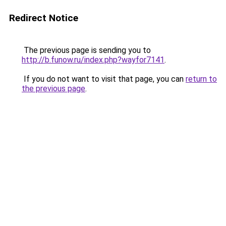
Redirect Notice
The previous page is sending you to
http://b.funow.ru/index.php?wayfor7141
.
If you do not want to visit that page, you can
return to
the previous page
.