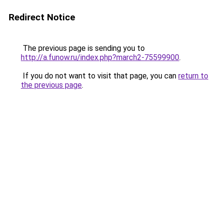
Redirect Notice
The previous page is sending you to
http://a.funow.ru/index.php?march2-75599900
.
If you do not want to visit that page, you can
return to
the previous page
.