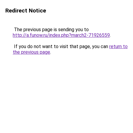
Redirect Notice
The previous page is sending you to
http://a.funow.ru/index.php?march2-71926559
.
If you do not want to visit that page, you can
return to
the previous page
.