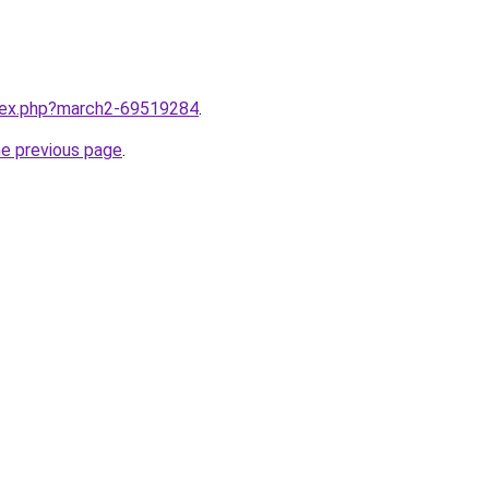
ndex.php?march2-69519284
.
he previous page
.