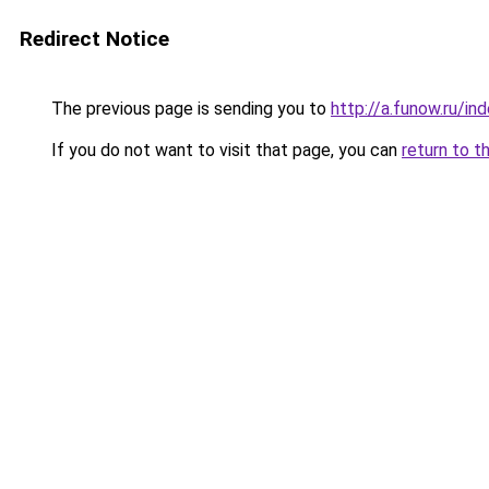
Redirect Notice
The previous page is sending you to
http://a.funow.ru/i
If you do not want to visit that page, you can
return to t