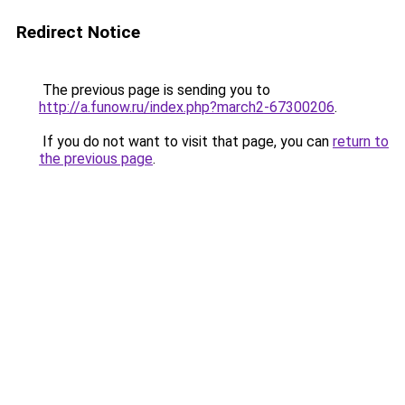
Redirect Notice
The previous page is sending you to
http://a.funow.ru/index.php?march2-67300206
.
If you do not want to visit that page, you can
return to
the previous page
.