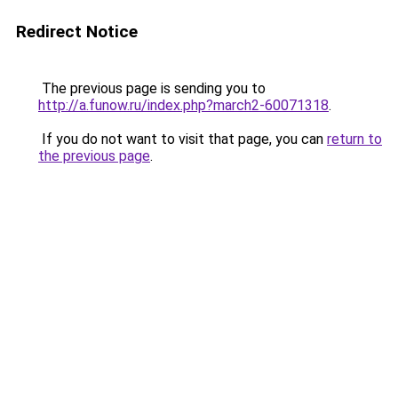
Redirect Notice
The previous page is sending you to
http://a.funow.ru/index.php?march2-60071318
.
If you do not want to visit that page, you can
return to
the previous page
.