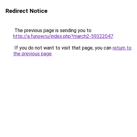
Redirect Notice
The previous page is sending you to
http://a.funow.ru/index.php?march2-59322047
.
If you do not want to visit that page, you can
return to
the previous page
.