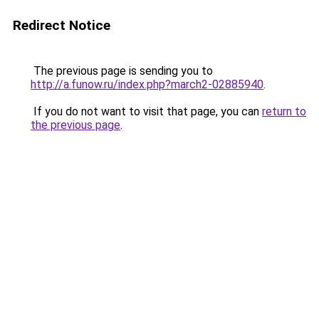
Redirect Notice
The previous page is sending you to
http://a.funow.ru/index.php?march2-02885940
.
If you do not want to visit that page, you can
return to
the previous page
.