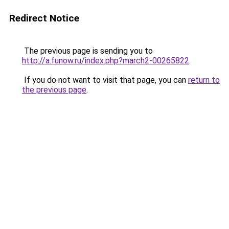
Redirect Notice
The previous page is sending you to
http://a.funow.ru/index.php?march2-00265822
.
If you do not want to visit that page, you can
return to
the previous page
.